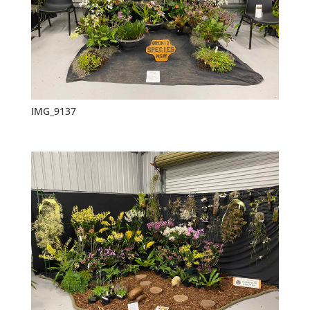
IMG_9137