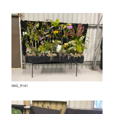
IMG_9141