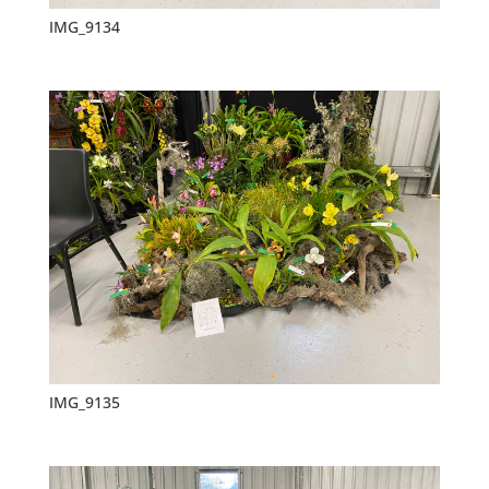
IMG_9134
IMG_9135