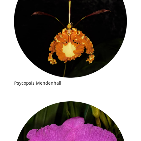
Psycopsis Mendenhall