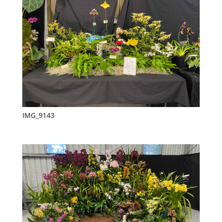
IMG_9143