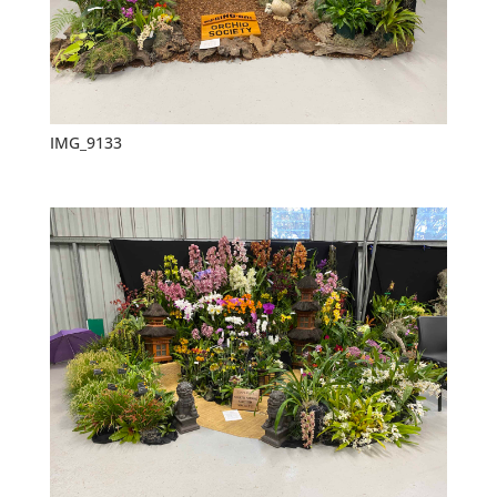
IMG_9133