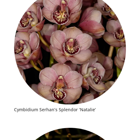
Cymbidium Serhan’s Splendor ‘Natalie’