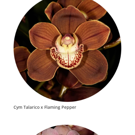
Cym Talarico x Flaming Pepper